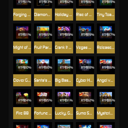
RTP
91%
RTP
83%
RTP
92%
RTP
86%
RTP
89%
Forging Wilds
Diamonds are Forever 3 Lines
Holiday Ride
Rise of Giza PowerNudge
Tiny Toads
RTP
91%
RTP
85%
RTP
89%
RTP
89%
RTP
87%
Might of Ra
Fruit Party 2
Crank It Up
Vegas Magic
Release the Kraken 2
RTP
80%
RTP
90%
RTP
94%
RTP
88%
RTP
86%
Clover Gold
Santa's Great Gifts
Big Bass Day at the Races
Cyber Heist
Angel vs Sinner
RTP
84%
RTP
95%
RTP
91%
RTP
92%
RTP
86%
Fire 88
Fortune Ace
Lucky, Grace And Charm
Sumo Supreme Megaways
Mysterious Egypt