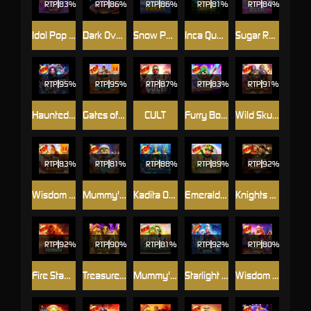
RTP
83%
RTP
86%
RTP
86%
RTP
81%
RTP
84%
Idol Pop Fever
Dark Overlord – Final Duel
Snow Party
Inca Queen
Sugar Rush
RTP
95%
RTP
95%
RTP
87%
RTP
83%
RTP
91%
Haunted Crypt
Gates of Gatot Kaca
CULT
Furry Bonanza Megaways
Wild Skullz
RTP
83%
RTP
81%
RTP
88%
RTP
89%
RTP
92%
Wisdom of Athena
Mummy's Jewels 100
Kadita Ocean Fury
Emerald King - Wheel of Wealth
Knights vs Barbarians
RTP
92%
RTP
90%
RTP
81%
RTP
92%
RTP
80%
Fire Stampede Ultimate
Treasures of Osiris
Mummy's Jewels
Starlight Archer 1000
Wisdom of Athena 1000 Xmas