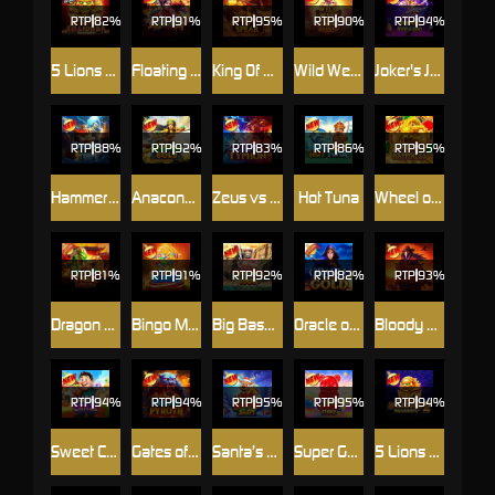
RTP
82%
RTP
91%
RTP
95%
RTP
90%
RTP
94%
5 Lions Megaways
Floating Dragon Wild Horses
King Of Spears
Wild West Gold Blazing Bounty
Joker's Jewels Hold & Spin
RTP
88%
RTP
92%
RTP
83%
RTP
86%
RTP
95%
Hammerstorm
Anaconda Gold
Zeus vs Typhon
Hot Tuna
Wheel of Happiness
RTP
81%
RTP
91%
RTP
92%
RTP
82%
RTP
93%
Dragon Tiger Fortunes
Bingo Mania
Big Bass Splash 1000
Oracle of Gold
Bloody Dawn
RTP
94%
RTP
94%
RTP
95%
RTP
95%
RTP
94%
Sweet Craze
Gates of Pyroth
Santa’s Slay
Super Gummy Strike
5 Lions Megaways ™ 2