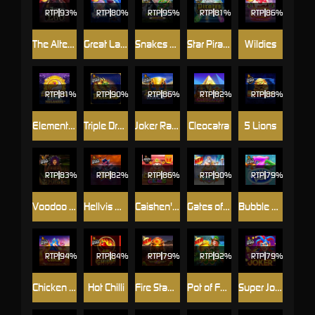
RTP
93%
RTP
80%
RTP
95%
RTP
81%
RTP
86%
The Alter Ego
Great Lagoon
Snakes & Ladders - Snake Eyes
Star Pirates Code
Wildies
RTP
81%
RTP
90%
RTP
86%
RTP
82%
RTP
88%
Elemental Gems Megaways
Triple Dragons
Joker Race
Cleocatra
5 Lions
RTP
83%
RTP
82%
RTP
86%
RTP
90%
RTP
79%
Voodoo Magic
Hellvis Wild
Caishen's Gems Jackpot Play
Gates of Olympus Dice
Bubble Pop
RTP
94%
RTP
84%
RTP
79%
RTP
92%
RTP
79%
Chicken Chase
Hot Chilli
Fire Stampede
Pot of Fortune
Super Joker