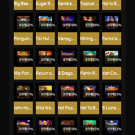
Big Bass Bonanza 3 Reeler
Sugar Rush Xmas
Santa’s Xmas Rush
Tropical Pop Jackpot Play
Hot to Burn Jackpot Play
RTP
92%
RTP
86%
RTP
79%
RTP
88%
RTP
82%
Penguins Christmas Party Time
Tiki Hut Megaways™ Jackpot Play
Vampy Party
Mining Rush
Fonzo's Feline Fortune
RTP
89%
RTP
83%
RTP
83%
RTP
91%
RTP
86%
Nile Fortune
Return of the Dead
8 Dragons
Fishin Reels
Irish Crown
RTP
87%
RTP
94%
RTP
89%
RTP
80%
RTP
93%
John Hunter And The Mayan Gods
Wild West Duels
Hot Pepper
Hot To Burn Extreme
5 Lions Dance
RTP
87%
RTP
90%
RTP
79%
RTP
95%
RTP
93%