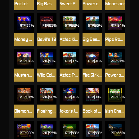
Rocket Blast Megaways
Big Bass Football Bonanza
Sweet Powernudge
Power of Thor Megaways
Moonshot
RTP
87%
RTP
85%
RTP
92%
RTP
95%
RTP
94%
Money Stacks Dice
Devil's 13
Aztec King Megaways
Big Bass Bonanza – Reel Action
Ripe Rewards
RTP
84%
RTP
91%
RTP
87%
RTP
91%
RTP
91%
Mustang Gold Megaways
Wild Celebrity Bus Megaways
Aztec Treasure Hunt
Fire Strike 2
Power of Ninja
RTP
81%
RTP
90%
RTP
91%
RTP
80%
RTP
82%
Diamonds of Egypt
Floating Dragon Hold & Spin Megaways
Joker's Jewels Wild
Book of Fallen
Irish Charms
RTP
90%
RTP
95%
RTP
83%
RTP
89%
RTP
88%