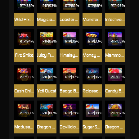
RTP
88%
RTP
93%
RTP
81%
RTP
88%
RTP
95%
Wild Pixies
Magician's Secrets
Lobster Bob’s Sea Food and Win It
Monster Superlanche
Infective Wild
RTP
94%
RTP
82%
RTP
86%
RTP
83%
RTP
85%
Fire Strike
Juicy Fruits
Himalayan Wild
Money Stacks
Mammoth Gold Megaways
RTP
93%
RTP
85%
RTP
87%
RTP
86%
RTP
82%
Cash Chips
Yeti Quest
Badge Blitz
Release the Kraken
Candy Blitz Bombs
RTP
80%
RTP
80%
RTP
79%
RTP
89%
RTP
87%
Medusa's Stone
Dragon Kingdom - Eyes of Fire
Devilicious
Sugar Supreme Powernudge
Dragon Hero