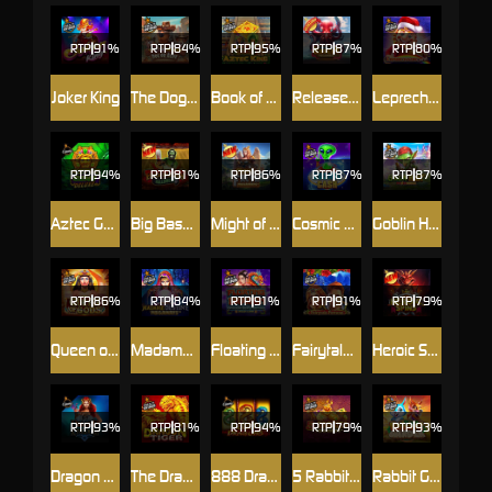
RTP
91%
RTP
84%
RTP
95%
RTP
87%
RTP
80%
Joker King
The Dog House - Dog or Alive
Book of Aztec King
Release the Kraken Megaways
Leprechaun Carol
RTP
94%
RTP
81%
RTP
86%
RTP
87%
RTP
87%
Aztec Gems Deluxe™
Big Bass Halloween 2
Might of Freya Megaways
Cosmic Cash
Goblin Heist Powernudge
RTP
86%
RTP
84%
RTP
91%
RTP
91%
RTP
79%
Queen of Gods™
Madame Destiny Megaways
Floating Dragon - Dragon Boat Festival
Fairytale Fortune
Heroic Spins
RTP
93%
RTP
81%
RTP
94%
RTP
79%
RTP
93%
Dragon Kingdom
The Dragon Tiger
888 Dragons™
5 Rabbits Megaways
Rabbit Garden