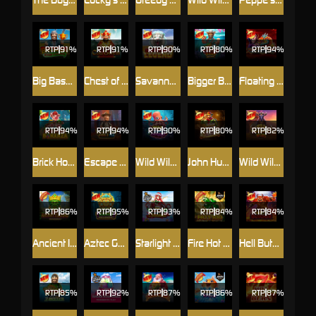
RTP
91%
RTP
91%
RTP
90%
RTP
80%
RTP
94%
Big Bass Return to the Races
Chest of Caishen
Savannah Legend
Bigger Bass Splash
Floating Dragon Year of the Snake
RTP
94%
RTP
94%
RTP
90%
RTP
80%
RTP
82%
Brick House Bonanza
Escape the Pyramid – Fire & Ice
Wild Wild Pearls
John Hunter and Galileo's Secrets
Wild Wildebeest Wins
RTP
86%
RTP
95%
RTP
93%
RTP
84%
RTP
84%
Ancient Island Megaways
Aztec Gems Megaways
Starlight Christmas
Fire Hot 100 Jackpot Play
Hell Butcher
RTP
85%
RTP
92%
RTP
87%
RTP
86%
RTP
87%