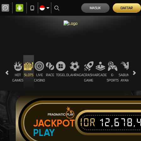
MASUK
DAFTAR
HOT
SLOTS
LIVE
RACE
TOGEL
OLAHRAGA
CRASH
ARCADE
E-
SABUNG
PROM
GAMES
CASINO
GAME
SPORTS
AYAM
IDR
12,678,
JACKPOT
PLAY