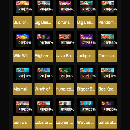
RTP
84%
RTP
90%
RTP
94%
RTP
86%
RTP
95%
Duel of Night & Day
Big Bass Halloween 3
Fortune Ace Super Scatter
Big Bass Christmas – Frozen Lake
Pandemic Rising
RTP
91%
RTP
86%
RTP
88%
RTP
85%
RTP
83%
Wild Wild Riches Returns
Frightening Frankie
Lava Balls
Jackpot Blaze
Chests of Cai Shen 2
RTP
91%
RTP
94%
RTP
86%
RTP
92%
RTP
81%
Mermaid’s Treasure Trove
Wrath of Nezha
Hundreds and Thousands
Bigger Barn House Bonanza
Bee Keeper
RTP
80%
RTP
84%
RTP
80%
RTP
88%
RTP
86%
Genie’s Gem Bonanza
Lobster House
Captain Kraken Megaways™
Waves of Poseidon
Gates of Hades