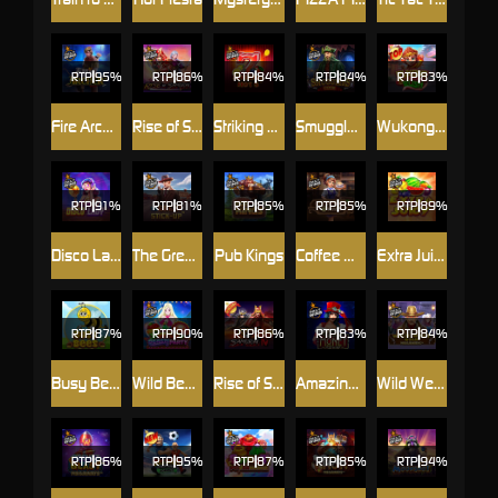
RTP
95%
RTP
86%
RTP
84%
RTP
84%
RTP
83%
Fire Archer
Rise of Samurai
Striking Hot 5
Smugglers Cove
Wukong Rush
RTP
91%
RTP
81%
RTP
85%
RTP
85%
RTP
89%
Disco Lady
The Great Stick-up
Pub Kings
Coffee Wild
Extra Juicy
RTP
87%
RTP
90%
RTP
86%
RTP
83%
RTP
84%
Busy Bees™
Wild Beach Party
Rise of Samurai 4
Amazing Money Machine
Wild West Gold Megaways
RTP
86%
RTP
95%
RTP
87%
RTP
85%
RTP
94%