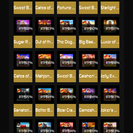
Sweet Bonanza 1000
Gates of Gatot Kaca 1000
Fortune of Olympus
Sweet Bonanza
Starlight Princess
RTP
98%
RTP
83%
RTP
84%
RTP
80%
RTP
91%
Sugar Rush 1000
Out of the Woods
The Dog House Megaways™ 1000
Big Bass Blast
Luxor of Cleopatra
RTP
97%
RTP
96%
RTP
95%
RTP
87%
RTP
88%
Gates of Gatot Kaca Super Scatter
Mahjong Wins - Gong Xi Fa Cai
Sweet Bonanza Super Scatter
Caishen’s Cash Pots
Jelly Express
RTP
95%
RTP
94%
RTP
86%
RTP
84%
RTP
87%
Sanatorium Secrets
Better Barn House Bonanza
Bear Crazy
Gameshow Party Jackpot Play
Joker’s Revenge
RTP
83%
RTP
83%
RTP
94%
RTP
89%
RTP
83%