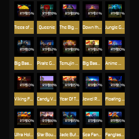
RTP
85%
RTP
88%
RTP
89%
RTP
91%
RTP
81%
Trees of Treasure
Queenie
The Big Dawgs
Down the Rails
Jungle Gorilla
RTP
93%
RTP
92%
RTP
89%
RTP
82%
RTP
80%
Big Bass Halloween
Pirate Gold Deluxe
Temujin Treasures
Big Bass Trophy Catch
Anime Mecha Megaways
RTP
93%
RTP
88%
RTP
85%
RTP
87%
RTP
83%
Viking Forge
Candy Village
Year Of The Dragon King
Jewel Rush
Floating Dragon New Year Festival Ultra Megaways Hold & Spin
RTP
80%
RTP
86%
RTP
85%
RTP
89%
RTP
95%
Ultra Hold and Spin
Star Bounty
Jade Butterfly
Sea Fantasy
Fangtastic Freespins