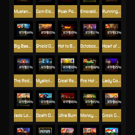
Mustang Gold™
Gem Elevator
Peak Power
Emerald King Rainbow Road
Running Sushi
RTP
94%
RTP
85%
RTP
88%
RTP
91%
RTP
93%
Big Bass Mission Fishin
Shield Of Sparta
Hot to Burn
Octobeer Fortunes
Heart of Cleopatra
RTP
81%
RTP
89%
RTP
88%
RTP
86%
RTP
95%
The Red Queen
Mysterious
Great Reef
Fire Hot 40 Jackpot Play
Lady Godiva
RTP
94%
RTP
94%
RTP
86%
RTP
85%
RTP
86%
Jade Legends
Death Dominion
Ultra Burn
Money Money Money
Greek Gods