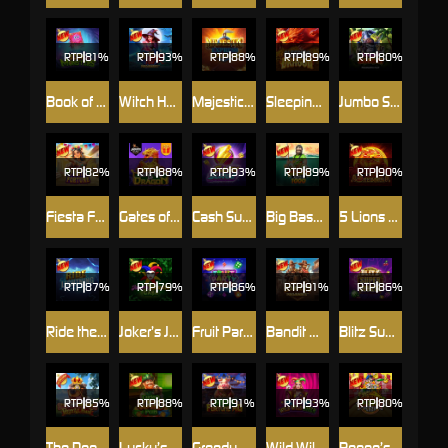
RTP
81%
RTP
93%
RTP
88%
RTP
89%
RTP
80%
Book of Monsters
Witch Heart Megaways
Majestic Express – Gold Run
Sleeping Dragon
Jumbo Safari
RTP
82%
RTP
88%
RTP
93%
RTP
89%
RTP
90%
Fiesta Fortune
Gates of Dragon Jackpot Play
Cash Surge
Big Bass Bonanza 1000
5 Lions Reborn
RTP
87%
RTP
79%
RTP
86%
RTP
91%
RTP
86%
Ride the Lightning
Joker’s Jewels Cash
Fruit Party Dice
Bandit Megaways™
Blitz Super Wheel
RTP
85%
RTP
88%
RTP
91%
RTP
93%
RTP
80%
The Dog House - Royal Hunt
Lucky’s Wild Pub
Greedy Fortune Pig
Wild Wild Joker
Peppe’s Pepperoni Pizza Plaza