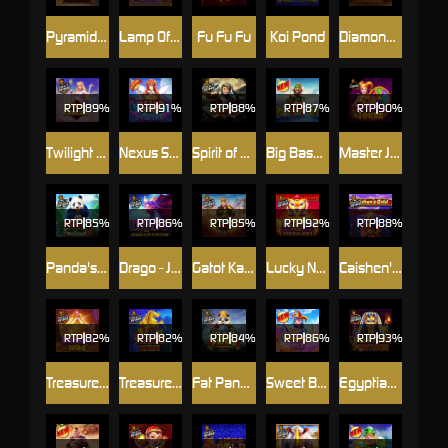
Pyramid King
Lamp Of Infinity
Fu Fu Fu
Koi Pond
Diamond Cascade
RTP
89%
RTP
91%
RTP
88%
RTP
87%
RTP
90%
Twilight Princess
Nexus Starlight Princess
Spirit of Adventure
Big Bass Christmas Bash
Master Joker™
RTP
85%
RTP
86%
RTP
85%
RTP
92%
RTP
88%
Panda's Fortune
Drago - Jewels of Fortune
Gatot Kaca's Fury
Lucky New Year - Tiger Treasures
Caishen's Gold
RTP
82%
RTP
82%
RTP
84%
RTP
86%
RTP
93%
Treasure Wild
Treasure Horse
Fat Panda
Sweet Bonanza Dice
Egyptian Fortunes