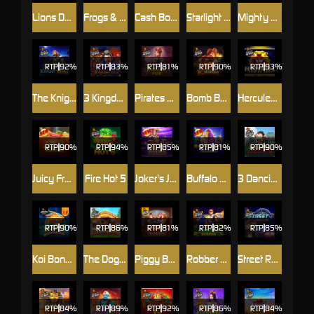
Lions Dance Megaways Jackpot Play
Frogs & Bugs
Cash Bonanza
Starlight Princess Pachi
Mighty Kong
RTP
92%
RTP
83%
RTP
81%
RTP
90%
RTP
93%
The Knight King
3 Kingdoms - Battle of Red Cliffs
Pirates Pub
Bomb Bonanza
Hercules Son of Zeus
RTP
90%
RTP
94%
RTP
85%
RTP
81%
RTP
90%
Juicy Fruits Multihold
Fire Hot 5
Joker's Jewel Dice
Buffalo King Untamed Megaways™
3 Dancing Monkeys
RTP
90%
RTP
86%
RTP
81%
RTP
82%
RTP
85%
Koi Bonanza Jackpot Play
The Dog House
Piggy Bankers
Robber Strike
Street Racer
RTP
84%
RTP
89%
RTP
92%
RTP
86%
RTP
84%