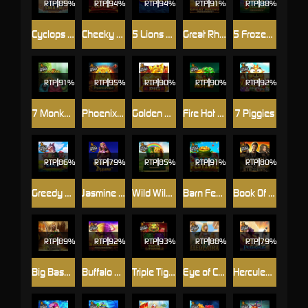
RTP
89%
RTP
94%
RTP
94%
RTP
91%
RTP
88%
Cyclops Smash
Cheeky Emperor
5 Lions Gold
Great Rhino Megaways
5 Frozen Charms Megaways
RTP
91%
RTP
95%
RTP
90%
RTP
90%
RTP
92%
7 Monkeys
Phoenix Forge
Golden Pig
Fire Hot 40
7 Piggies
RTP
86%
RTP
79%
RTP
85%
RTP
91%
RTP
80%
Greedy Wolf
Jasmine Dreams
Wild Wild Riches Megaways
Barn Festival
Book Of Kingdoms
RTP
89%
RTP
92%
RTP
93%
RTP
88%
RTP
79%
Big Bass - Secrets of the Golden Lake
Buffalo King Megaways
Triple Tigers
Eye of Cleopatra
Hercules and Pegasus