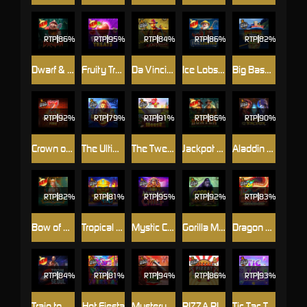
RTP
86%
RTP
95%
RTP
84%
RTP
86%
RTP
82%
Dwarf & Dragon
Fruity Treats
Da Vinci's Treasure
Ice Lobster
Big Bass Bonanza - Keeping it Reel
RTP
92%
RTP
79%
RTP
91%
RTP
86%
RTP
90%
Crown of Fire
The Ultimate 5
The Tweety House
Jackpot Hunter
Aladdin and the Sorcerer
RTP
82%
RTP
81%
RTP
95%
RTP
92%
RTP
83%
Bow of Artemis
Tropical Tiki
Mystic Chief
Gorilla Mayhem
Dragon Hot Hold and Spin
RTP
84%
RTP
81%
RTP
94%
RTP
86%
RTP
93%
Train to Seoul
Hot Fiesta
Mystery of the Orient
PIZZA PIZZA PIZZA
Tic Tac Take