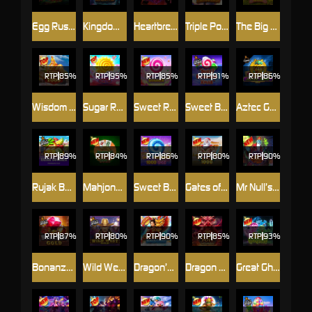
Egg Rush Jackpot Play
Kingdom of Atlantis Jackpot Play
Heartbreakers
Triple Pot Plinko – Hercules
The Big Dog House
RTP
85%
RTP
95%
RTP
85%
RTP
91%
RTP
86%
Wisdom of Athena 1000
Sugar Rush Super Scatter
Sweet Rush Bonanza
Sweet Bonanza Xmas
Aztec Gems
RTP
89%
RTP
84%
RTP
86%
RTP
80%
RTP
90%
Rujak Bonanza
Mahjong Wins Bonus
Sweet Bonanza 1000 Dice
Gates of Olympus Xmas 1000
Mr Null’s Wicked Wares
RTP
87%
RTP
80%
RTP
90%
RTP
85%
RTP
93%
Bonanza Gold
Wild West Gold
Dragon’s Gate – Bonus Choice
Dragon Pots Megaways
Great Ghosts!