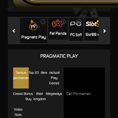
i
i
i
i
i
Facha
Fat Panda
Slot88 x PP
PG Soft
Pragmatic Play
PRAGMATIC PLAY
Semua
Top 20
New
Jackpot
permainan
Play
Games
Classic
Bonus
Reel
Megaways
Buy
kingdom
Video
Slots