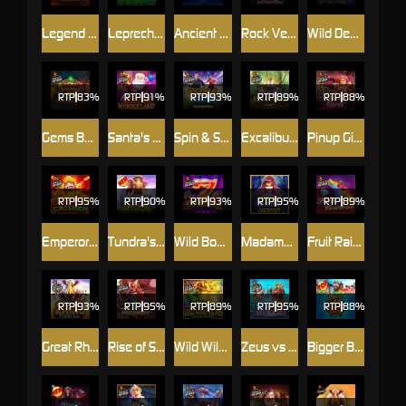
Legend of Heroes Megaways
Leprechaun Song
Ancient Egypt
Rock Vegas
Wild Depths
RTP
83%
RTP
91%
RTP
93%
RTP
89%
RTP
88%
Gems Bonanza
Santa's Wonderland
Spin & Score Megaways
Excalibur Unleashed
Pinup Girls
RTP
95%
RTP
90%
RTP
93%
RTP
95%
RTP
89%
Emperor Caishen
Tundra's Fortune
Wild Booster
Madame Destiny™
Fruit Rainbow
RTP
93%
RTP
95%
RTP
89%
RTP
95%
RTP
88%
Great Rhino Deluxe
Rise of Samurai Megaways
Wild Wild Riches
Zeus vs Hades - Gods of War
Bigger Bass Bonanza