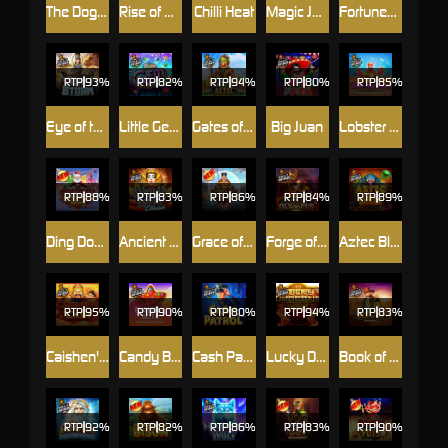
The Dog House Megaways
Rise of Pyramids
Chilli Heat
Magic Journey
Fortunes of Aztec
RTP
93%
RTP
82%
RTP
94%
RTP
80%
RTP
85%
Eye of the Storm
Little Gem Hold & Spin
Gates of Aztec
Big Juan
Lobster Bob's Crazy Crab Shack
RTP
88%
RTP
83%
RTP
86%
RTP
84%
RTP
89%
Ding Dong Christmas Bells
Ancient Egypt Classic
Grace of Ebisu
Forge of Olympus
Aztec Blaze
RTP
95%
RTP
90%
RTP
80%
RTP
94%
RTP
83%
Caishen's Cash
Candy Blitz
Cash Patrol
Lucky Dragons
Book of Tut Megaways
RTP
92%
RTP
82%
RTP
86%
RTP
83%
RTP
90%