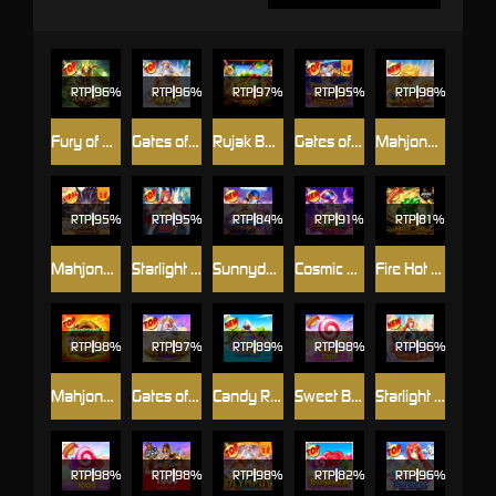
RTP
96%
RTP
96%
RTP
97%
RTP
95%
RTP
98%
Fury of Anubis
Gates of Olympus 1000
Rujak Bonanza 1000
Gates of Olympus Super Scatter
Mahjong Wins Triple Pot
RTP
95%
RTP
95%
RTP
84%
RTP
91%
RTP
81%
Mahjong Wins 3 – Black Scatter
Starlight Princess™ 1000
Sunnydaze Asylum
Cosmic Clusters!
Fire Hot 20 Jackpot Play
RTP
98%
RTP
97%
RTP
89%
RTP
98%
RTP
96%
Mahjong Wins 2
Gates of Olympus™
Candy Rush
Sweet Bonanza 2500
Starlight Princess Super Scatter
RTP
98%
RTP
98%
RTP
98%
RTP
82%
RTP
96%