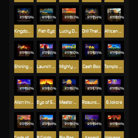
RTP
89%
RTP
91%
RTP
93%
RTP
94%
RTP
89%
Kingdom of the Dead
Fish Eye
Lucky Dragon Ball
Drill That Gold
African Elephant
RTP
85%
RTP
85%
RTP
80%
RTP
85%
RTP
88%
Shining Hot 100
Launch to Riches
Mighty Munching Melons
Cash Box
Temple Guardians
RTP
92%
RTP
95%
RTP
91%
RTP
79%
RTP
92%
Alien Invaders
Eye of Spartacus
Master Chen's Fortune
Resurrecting Riches
6 Jokers
RTP
95%
RTP
84%
RTP
82%
RTP
94%
RTP
84%
Gods of Giza
8 Golden Dragon Challenge
Big Bass Splash
Asgard
Volcano Goddess