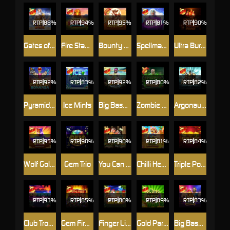
RTP
88%
RTP
94%
RTP
95%
RTP
81%
RTP
90%
Gates of Olympus 1000 Dice
Fire Stampede 2
Bounty Hunter
Spellmaster
Ultra Burn Dice
RTP
92%
RTP
83%
RTP
92%
RTP
80%
RTP
82%
Pyramid Bonanza
Ice Mints
Big Bass Reel Repeat
Zombie School Megaways
Argonauts
RTP
95%
RTP
90%
RTP
90%
RTP
81%
RTP
84%
Wolf Gold 4 Pack
Gem Trio
You Can Piggy Bank on it
Chilli Heat Spicy Spins
Triple Pot Gold
RTP
93%
RTP
85%
RTP
80%
RTP
89%
RTP
83%
Club Tropicana - Happy Hour
Gem Fire Fortune
Finger Lick’n Free Spins
Gold Party 2 - After Hours
Big Bass Boxing Bonus Round