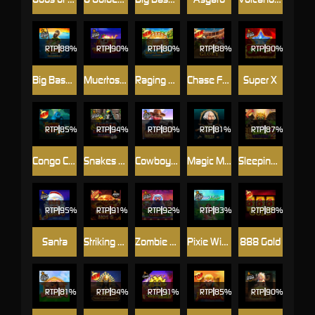
RTP
88%
RTP
90%
RTP
80%
RTP
88%
RTP
90%
Big Bass Bonanza Megaways
Muertos Multiplier Megaways
Raging Waterfall Megaways™
Chase For Glory
Super X
RTP
85%
RTP
94%
RTP
80%
RTP
81%
RTP
87%
Congo Cash XL
Snakes and Ladders Megadice
Cowboys Gold
Magic Money Maze
Sleeping Dragon Ultra Dark
RTP
95%
RTP
91%
RTP
92%
RTP
83%
RTP
88%
Santa
Striking Hot 5 Jackpot Play
Zombie Carnival
Pixie Wings
888 Gold
RTP
81%
RTP
94%
RTP
91%
RTP
85%
RTP
90%