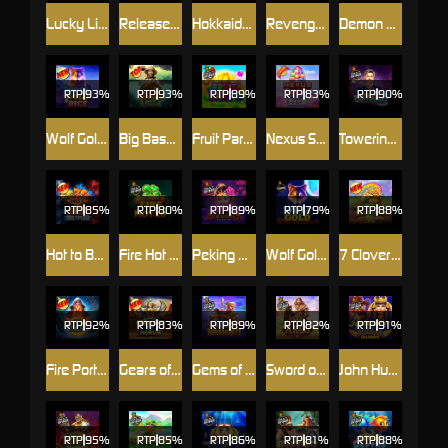
Lucky Lightning
Release the Bison
Hokkaido Wolf
Revenge of Loki Megaways™
Demon Pots
RTP
93%
RTP
93%
RTP
89%
RTP
83%
RTP
90%
Wolf Gold Dice
Big Bass Amazon Xtreme
Fruit Party
Nexus Sugar Rush
Towering Fortunes
RTP
85%
RTP
80%
RTP
89%
RTP
79%
RTP
88%
Hot to Burn Multiplier
Fire Hot 20
Peking Luck
Wolf Gold™
7 Clovers of Fortune
RTP
92%
RTP
83%
RTP
89%
RTP
82%
RTP
91%
Fire Portals
Gears of Horus
Gems of Serengeti
Sword of Ares
John Hunter and the Tomb of the Scarab Queen™
RTP
95%
RTP
85%
RTP
86%
RTP
81%
RTP
88%