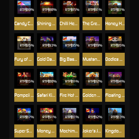
RTP
89%
RTP
88%
RTP
85%
RTP
91%
RTP
81%
Candy Corner
Shining Hot 20
Chilli Heat Megaways
The Great Chicken Escape
Honey Honey Honey
RTP
95%
RTP
93%
RTP
95%
RTP
89%
RTP
95%
Fury of Odin Megaways
Gold Oasis
Big Bass Hold & Spinner Megaways
Mustang Trail
Oodles of Noodles
RTP
85%
RTP
88%
RTP
81%
RTP
82%
RTP
94%
Pompeii Megareels Megaways
Safari King
Fire Hot 5 Jackpot Play
Golden Retriever
Floating Dragon
RTP
87%
RTP
91%
RTP
81%
RTP
92%
RTP
83%
Super Serge
Money Mouse
Mochimon
Joker’s Jewels Hot
Kingdom of Asgard