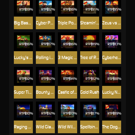
RTP
89%
RTP
82%
RTP
86%
RTP
91%
RTP
95%
Big Bass Raceday Repeat
Cyber Pup Megaways™
Triple Pot Diamond
Steamin’ Reels
Zeus vs Hades - Gods of War 250
RTP
86%
RTP
87%
RTP
86%
RTP
89%
RTP
83%
Lucky’s Wild Pub 2
Rolling in treasures
3 Magic Eggs
Tree of Riches
Cyberheist City
RTP
92%
RTP
82%
RTP
94%
RTP
82%
RTP
88%
Super Tiki Strike
Bounty Gold
Castle of Fire
Gold Rush
Lucky New Year
RTP
80%
RTP
92%
RTP
83%
RTP
87%
RTP
89%
Raging Bull
Wild Gladiator
Wild Wild Bananas
Spellbinding Mystery
The Dog House Dice Show