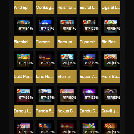
Wild Spells
Monkey Warrior
Heist for the Golden Nuggets
Secret City Gold
Crystal Caverns Megaways
RTP
94%
RTP
81%
RTP
91%
RTP
83%
RTP
94%
Firebird Spirit - Connect & Collect
Diamond Strike™
Barnyard Megahays Megaways
Dynamite Diggin Doug
Big Bass Bonanza
RTP
89%
RTP
89%
RTP
79%
RTP
79%
RTP
80%
Gold Party
Jane Hunter and the Mask of Montezuma
Eternal Empress – Freeze Time
Super 7s™
Front Runner Odds On
RTP
92%
RTP
87%
RTP
80%
RTP
83%
RTP
85%
Candy Jar Clusters
Panda Fortune 2
Nexus Gates of Olympus
Candy Stars
Gravity Bonanza
RTP
85%
RTP
93%
RTP
83%
RTP
88%
RTP
90%